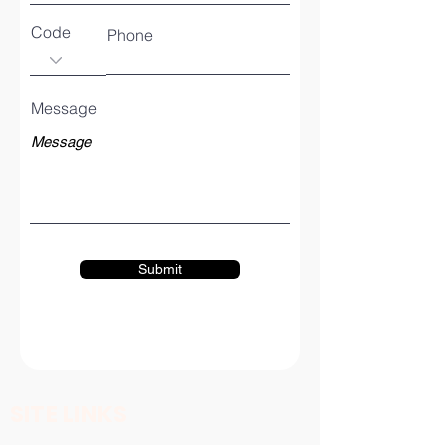
Code
Phone
Message
Submit
SITE LINKS