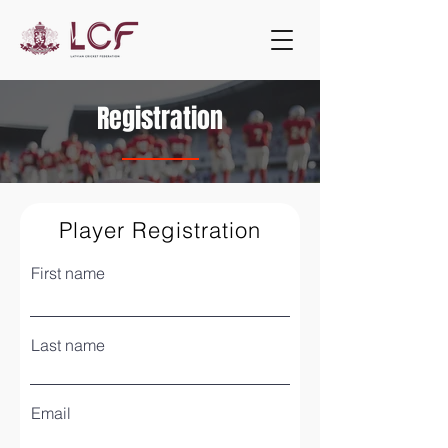
Registration
Player Registration
First name
Last name
Email